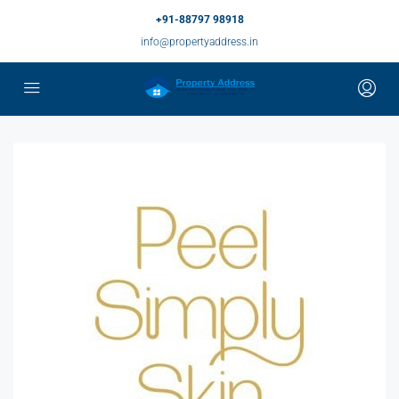
+91-88797 98918
info@propertyaddress.in