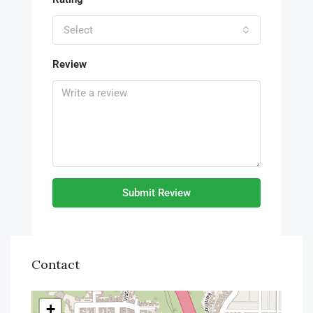
Select
Review
Submit Review
Contact
+