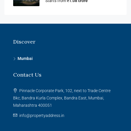
Starts from
₹1.08 crore
Discover
Mumbai
Contact Us
Pinnacle Corporate Park, 102, next to Trade Centre
Bkc, Bandra Kurla Complex, Bandra East, Mumbai,
Maharashtra 400051
info@propertyaddress.in