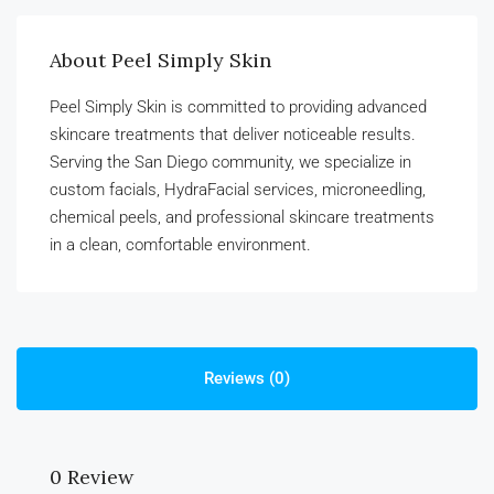
About Peel Simply Skin
Peel Simply Skin is committed to providing advanced
skincare treatments that deliver noticeable results.
Serving the San Diego community, we specialize in
custom facials, HydraFacial services, microneedling,
chemical peels, and professional skincare treatments
in a clean, comfortable environment.
Reviews (0)
0 Review