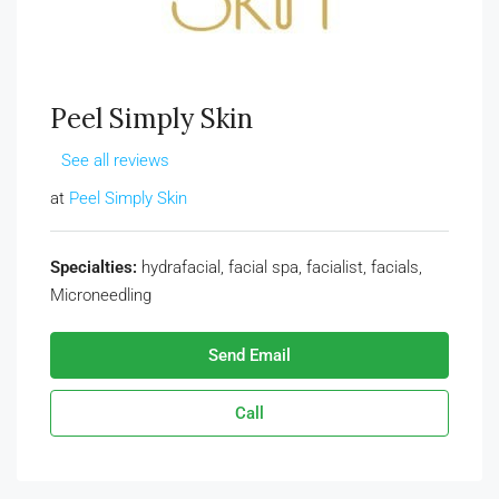
Peel Simply Skin
See all reviews
at
Peel Simply Skin
Specialties:
hydrafacial, facial spa, facialist, facials,
Microneedling
Send Email
Call