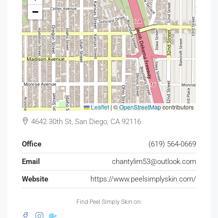
−
Leaflet
|
©
OpenStreetMap
contributors
4642 30th St, San Diego, CA 92116
Office
(619) 564-0669
Email
chantylim53@outlook.com
Website
https://www.peelsimplyskin.com/
Find Peel Simply Skin on: