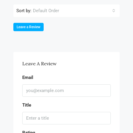
Sort by:
Default Order
Leave a Review
Leave A Review
Email
Title
Rating