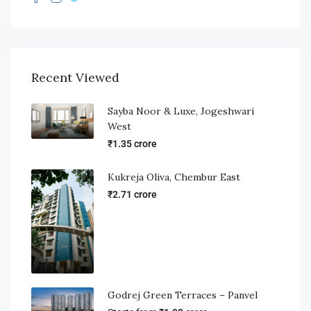
Recent Viewed
Sayba Noor & Luxe, Jogeshwari
West
₹1.35 crore
Kukreja Oliva, Chembur East
₹2.71 crore
Godrej Green Terraces – Panvel