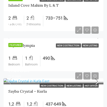
Island Cove Mahim By L & T
2
2
733–751
₹1.29 crore
Bedrooms
Bathrooms
₹1.79 crore/cr
Sayba Olympia
FEATURED
NEW COSTRUCTION
NEW LISTING
1
1
490
Bedroom
Bathroom
₹1.04 crore
₹1.4 crore
NEW COSTRUCTION
NEW LISTING
HOT OFFER
Sayba Crystal – Kurla
1,2
1,2
437-649