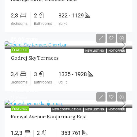
2,3
2
822 - 1129
Bedrooms
Bathrooms
Sq Ft
₹6.66 crore
FEATURED
NEW LISTING
HOT OFFER
Godrej Sky Terraces
3,4
3
1335 - 1928
Bedrooms
Bathrooms
Sq Ft
₹1.22 crore
₹1.9 crore
FEATURED
NEW COSTRUCTION
NEW LISTING
HOT OFFER
Runwal Avenue Kanjurmarg East
1,2,3
2
353-761