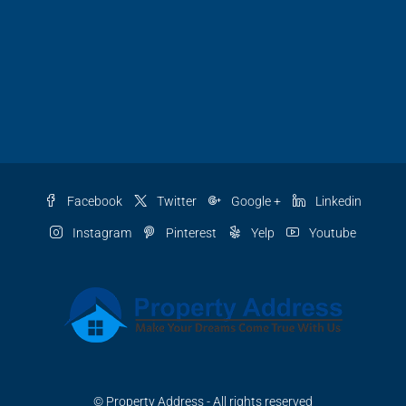
Facebook
Twitter
Google +
Linkedin
Instagram
Pinterest
Yelp
Youtube
© Property Address - All rights reserved