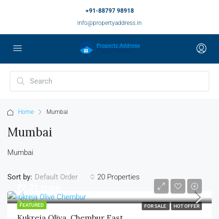
+91-88797 98918
info@propertyaddress.in
Home
Mumbai
Mumbai
Mumbai
Sort by:
20 Properties
Default Order
₹2.71 crore
FEATURED
FOR SALE
HOT OFFER
Kukreja Oliva, Chembur East