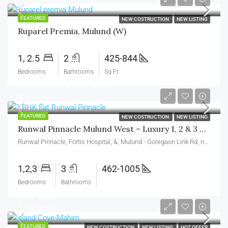
FEATURED
NEW COSTRUCTION
NEW LISTING
Ruparel Premia, Mulund (W)
1, 2.5
2
425-844
Bedrooms
Bathrooms
Sq Ft
Starts from
₹1.39 crore
₹2.39 crore
FEATURED
NEW COSTRUCTION
NEW LISTING
Runwal Pinnacle Mulund West – Luxury 1, 2 & 3 BHK Homes
Runwal Pinnacle, Fortis Hospital, &, Mulund - Goregaon Link Rd, near Runwal Greens, Nahur West, West, Bhandup West, Mumbai, Maharashtra 400078
1,2,3
3
462-1005
Bedrooms
Bathrooms
₹3.2 crore
₹6.83 crore/cr
FEATURED
NEW COSTRUCTION
NEW LISTING
HOT OFFER