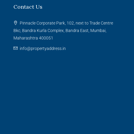
Contact Us
Pinnacle Corporate Park, 102, next to Trade Centre
Bkc, Bandra Kurla Complex, Bandra East, Mumbai,
Maharashtra 400051
info@propertyaddress.in