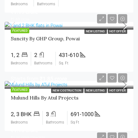
Bedrooms
Bathrooms
₹1.19 crore
₹1.69 crore
FEATURED
NEW LISTING
HOT OFFER
Suncity By GHP Group, Powai
1, 2
2
431-610
Bedrooms
Bathrooms
Sq. Ft
Starts from
₹1.85 crore
FEATURED
NEW COSTRUCTION
NEW LISTING
HOT OFFER
Mulund Hills By Atul Projects
2, 3 BHK
3
691-1000
Bedrooms
Bathrooms
Sq Ft
₹1.15 crore
₹2.34 crore/Onwards