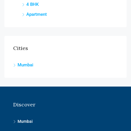
4 BHK
Apartment
Cities
Mumbai
Discover
Mumbai