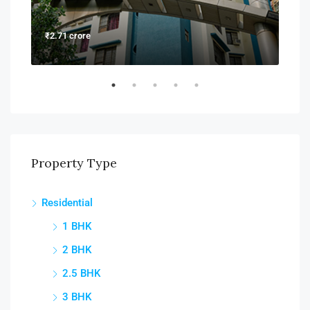
₹2.71 crore
₹6.6
Property Type
Residential
1 BHK
2 BHK
2.5 BHK
3 BHK