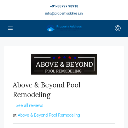
+91-88797 98918
info@propertyaddress.in
Above & Beyond Pool
Remodeling
See all reviews
at
Above & Beyond Pool Remodeling