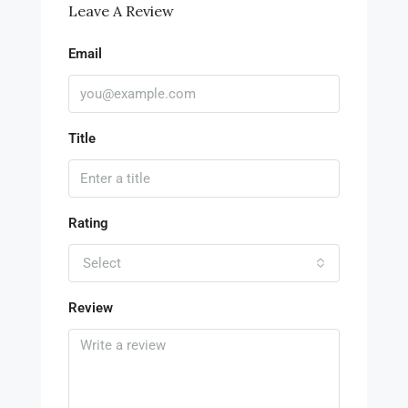
Leave A Review
Email
Title
Rating
Select
Review