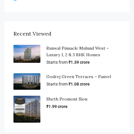
Recent Viewed
Runwal Pinnacle Mulund West –
Luxury 1, 2 & 3 BHK Homes
Starts from
₹1.39 crore
Godrej Green Terraces – Panvel
Starts from
₹1.08 crore
Sheth Promont Sion
₹1.99 crore