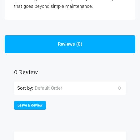
that goes beyond simple maintenance.
Reviews (0)
0 Review
Sort by:
Default Order
Leave a Review