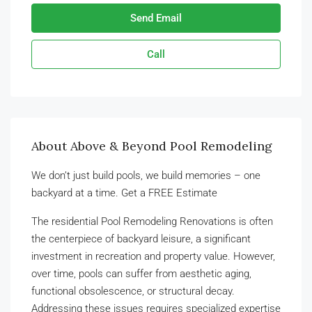
Send Email
Call
About Above & Beyond Pool Remodeling
We don’t just build pools, we build memories – one
backyard at a time. Get a FREE Estimate
The residential Pool Remodeling Renovations is often
the centerpiece of backyard leisure, a significant
investment in recreation and property value. However,
over time, pools can suffer from aesthetic aging,
functional obsolescence, or structural decay.
Addressing these issues requires specialized expertise