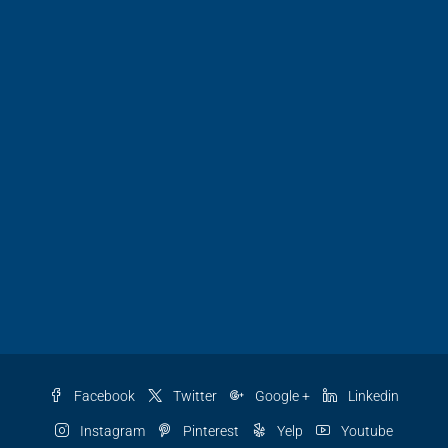
Facebook
Twitter
Google +
Linkedin
Instagram
Pinterest
Yelp
Youtube