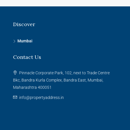
Discover
Mumbai
Contact Us
Pinnacle Corporate Park, 102, next to Trade Centre
Bkc, Bandra Kurla Complex, Bandra East, Mumbai,
Maharashtra 400051
info@propertyaddress.in