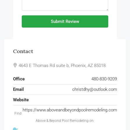
Submit Review
Contact
4643 E Thomas Rd suite b, Phoenix, AZ 85018
Office
480-830-9209
Email
christdhy@outlook.com
Website
https://www.aboveandbeyondpoolremodeling.com
Find
Above & Beyond Pool Remodeling on: