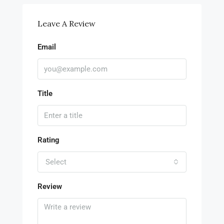
Leave A Review
Email
Title
Rating
Select
Review