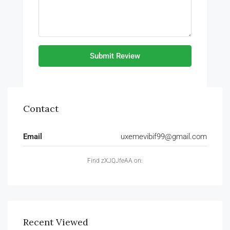
Submit Review
Contact
Email
uxemevibif99@gmail.com
Find zXJQJfeAA on:
Recent Viewed