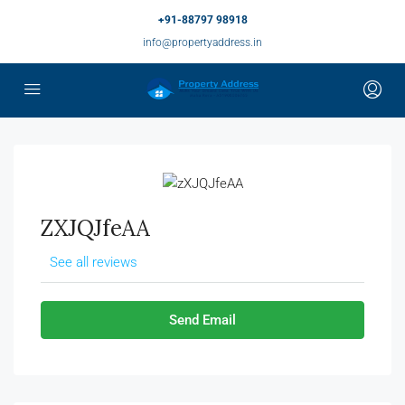
+91-88797 98918
info@propertyaddress.in
ZXJQJfeAA
See all reviews
Send Email