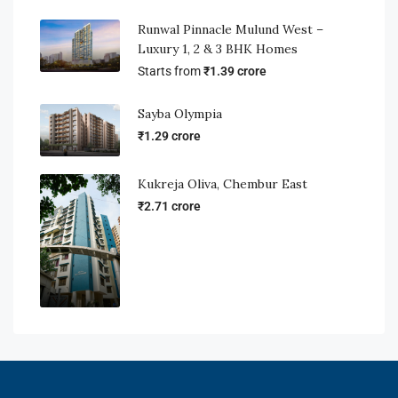
Runwal Pinnacle Mulund West –
Luxury 1, 2 & 3 BHK Homes
Starts from
₹1.39 crore
Sayba Olympia
₹1.29 crore
Kukreja Oliva, Chembur East
₹2.71 crore