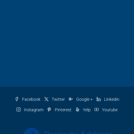
Facebook
Twitter
Google +
Linkedin
Instagram
Pinterest
Yelp
Youtube