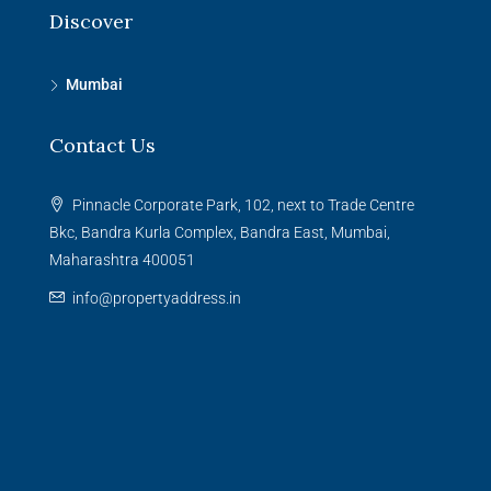
Discover
Mumbai
Contact Us
Pinnacle Corporate Park, 102, next to Trade Centre
Bkc, Bandra Kurla Complex, Bandra East, Mumbai,
Maharashtra 400051
info@propertyaddress.in