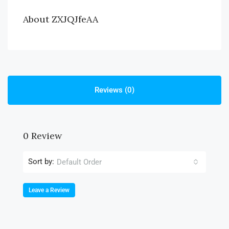
About ZXJQJfeAA
Reviews (0)
0 Review
Sort by:
Default Order
Leave a Review