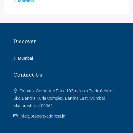
Mumbai
Discover
Mumbai
Contact Us
Pinnacle Corporate Park, 102, next to Trade Centre
Bkc, Bandra Kurla Complex, Bandra East, Mumbai,
Maharashtra 400051
info@propertyaddress.in