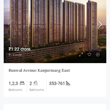
₹1.22 crore
₹1.9 crore
Runwal Avenue Kanjurmarg East
1,2,3
2
353-761
Bedrooms
Bathrooms