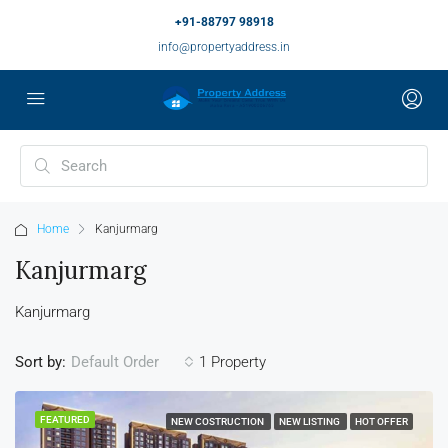
+91-88797 98918
info@propertyaddress.in
Home
Kanjurmarg
Kanjurmarg
Kanjurmarg
Sort by:
1 Property
Default Order
FEATURED
NEW COSTRUCTION
NEW LISTING
HOT OFFER