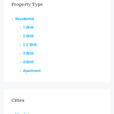
Property Type
Residential
1 BHK
2 BHK
2.5 BHK
3 BHK
4 BHK
Apartment
Cities