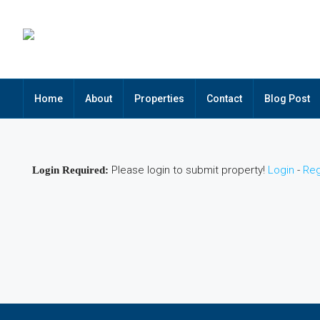
Home
About
Properties
Contact
Blog Post
Please login to submit property!
Login
-
Reg
Login Required: