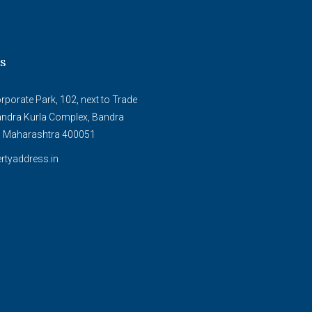
s
porate Park, 102, next to Trade
andra Kurla Complex, Bandra
, Maharashtra 400051
rtyaddress.in