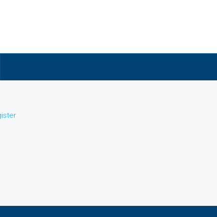
ister