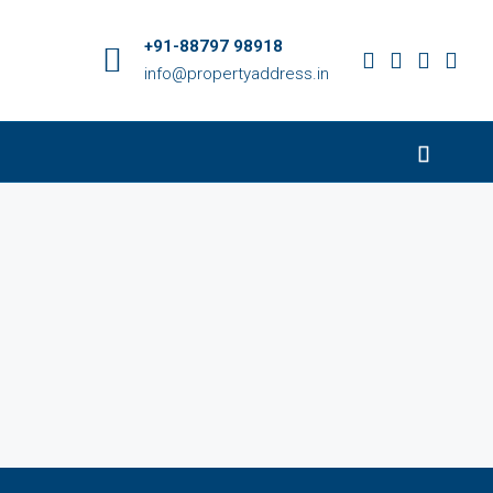
+91-88797 98918
info@propertyaddress.in