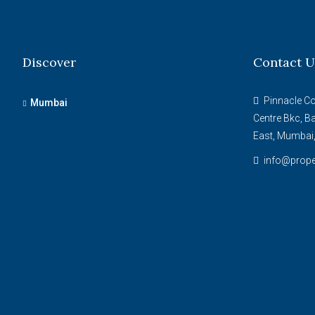
Discover
Contact U
Pinnacle Cor
Mumbai
Centre Bkc, B
East, Mumbai
info@prope