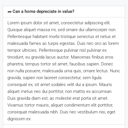
Can a home depreciate in value?
Lorem ipsum dolor sit amet, consectetur adipiscing elit.
Quisque aliquet massa mi, sed ornare dui ullamcorper non.
Pellentesque habitant morbi tristique senectus et netus et
malesuada fames ac turpis egestas. Duis nec orci ac lorem
tempor ultricies. Pellentesque pulvinar nisl pulvinar ex
tincidunt, eu gravida lacus auctor. Maecenas finibus eros
pharetra, tempus tortor sit amet, faucibus sapien. Donec
non nulla posuere, malesuada urna quis, ornare lectus. Nunc
gravida, sapien non laoreet consectetur, sem ligula
consequat ex, sit amet sodales velit dui a ipsum. Mauris
aliquet metus nec dui porttitor, non mattis ex accumsan.
Duis gravida diam est, ac molestie erat porta sit amet.
Vivamus tortor mauris, aliquet condimentum elit porttitor,
consequat malesuada nibh. Duis nec vestibulum nisi, eget
dignissim ex