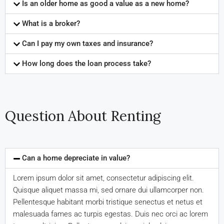
Is an older home as good a value as a new home?
What is a broker?
Can I pay my own taxes and insurance?
How long does the loan process take?
Question About Renting
Can a home depreciate in value?
Lorem ipsum dolor sit amet, consectetur adipiscing elit.
Quisque aliquet massa mi, sed ornare dui ullamcorper non.
Pellentesque habitant morbi tristique senectus et netus et
malesuada fames ac turpis egestas. Duis nec orci ac lorem