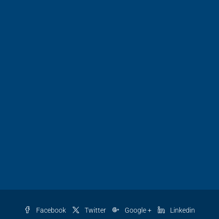
Facebook
Twitter
Google +
Linkedin