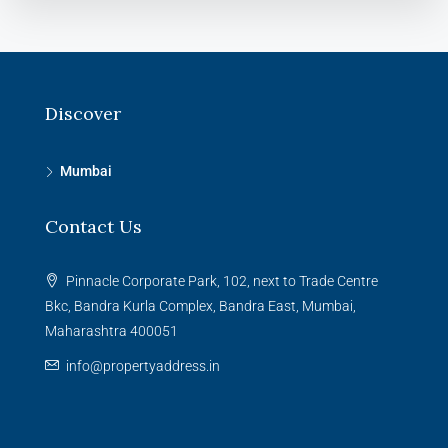
Discover
Mumbai
Contact Us
Pinnacle Corporate Park, 102, next to Trade Centre
Bkc, Bandra Kurla Complex, Bandra East, Mumbai,
Maharashtra 400051
info@propertyaddress.in