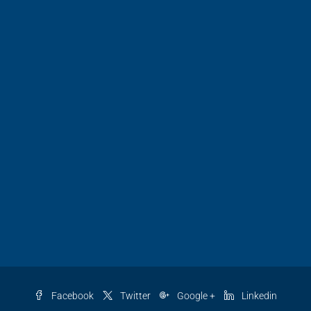
Facebook
Twitter
Google +
Linkedin