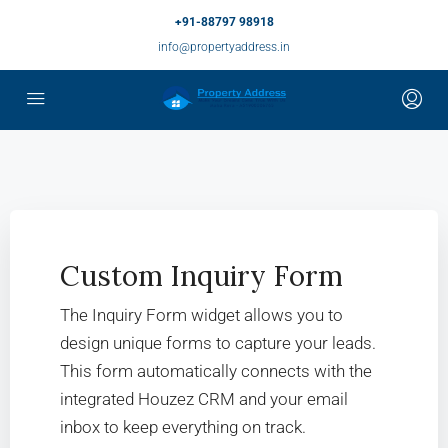
+91-88797 98918
info@propertyaddress.in
Custom Inquiry Form
The Inquiry Form widget allows you to
design unique forms to capture your leads.
This form automatically connects with the
integrated Houzez CRM and your email
inbox to keep everything on track.