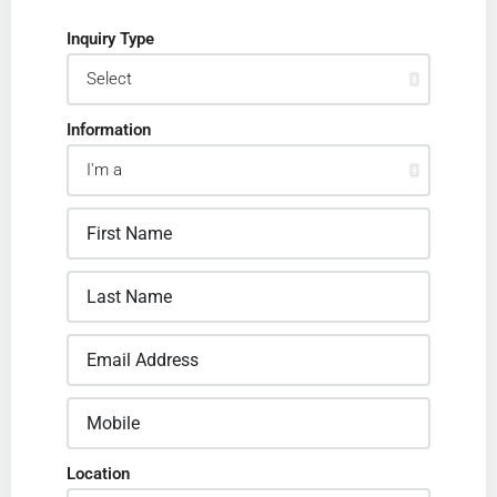
Inquiry Type
Information
Location