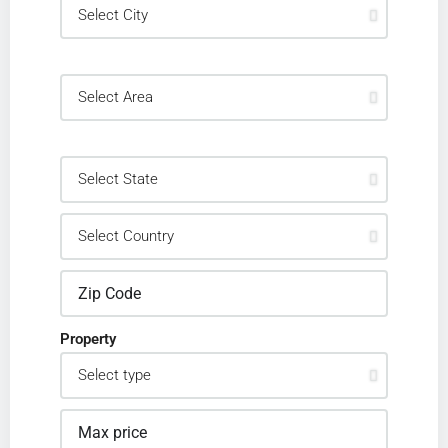
Property