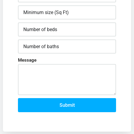
Message
Submit