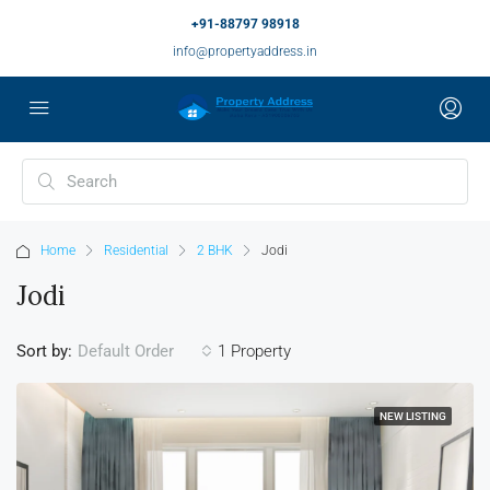
+91-88797 98918
info@propertyaddress.in
Home
Residential
2 BHK
Jodi
Jodi
Sort by:
1 Property
Default Order
NEW LISTING