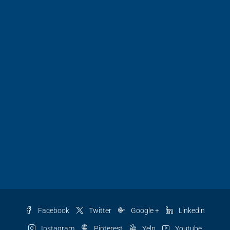
Facebook
Twitter
Google +
Linkedin
Instagram
Pinterest
Yelp
Youtube