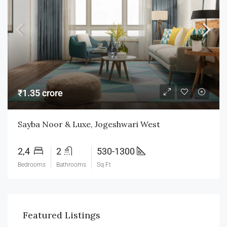
₹1.35 crore
Sayba Noor & Luxe, Jogeshwari West
2,4
2
530-1300
Bedrooms
Bathrooms
Sq Ft
Featured Listings