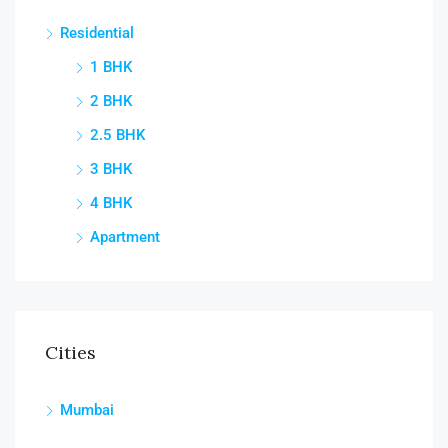
Residential
1 BHK
2 BHK
2.5 BHK
3 BHK
4 BHK
Apartment
Cities
Mumbai