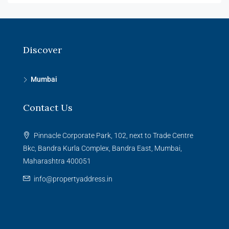
Discover
Mumbai
Contact Us
Pinnacle Corporate Park, 102, next to Trade Centre
Bkc, Bandra Kurla Complex, Bandra East, Mumbai,
Maharashtra 400051
info@propertyaddress.in