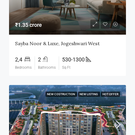
₹1.35 crore
Sayba Noor & Luxe, Jogeshwari West
2,4
2
530-1300
Bedrooms
Bathrooms
Sq Ft
NEW COSTRUCTION
NEW LISTING
HOT OFFER