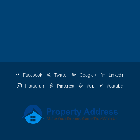
Facebook
Twitter
Google +
Linkedin
Instagram
Pinterest
Yelp
Youtube