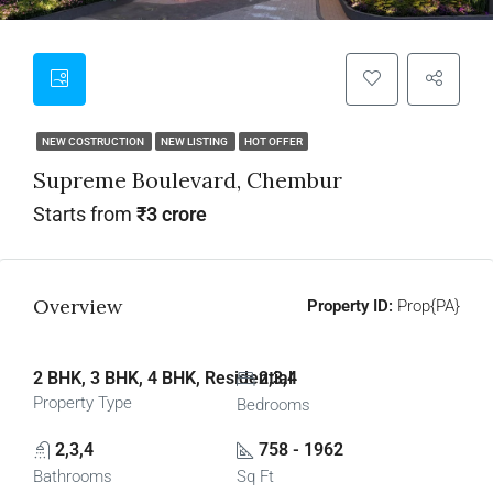
NEW COSTRUCTION
NEW LISTING
HOT OFFER
Supreme Boulevard, Chembur
Starts from
₹3 crore
Overview
Property ID:
Prop{PA}
2 BHK, 3 BHK, 4 BHK, Residential
2,3,4
Property Type
Bedrooms
2,3,4
758 - 1962
Bathrooms
Sq Ft