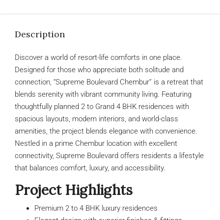
Description
Discover a world of resort-life comforts in one place.
Designed for those who appreciate both solitude and
connection, “Supreme Boulevard Chembur” is a retreat that
blends serenity with vibrant community living. Featuring
thoughtfully planned 2 to Grand 4 BHK residences with
spacious layouts, modern interiors, and world-class
amenities, the project blends elegance with convenience.
Nestled in a prime Chembur location with excellent
connectivity, Supreme Boulevard offers residents a lifestyle
that balances comfort, luxury, and accessibility.
Project Highlights
Premium 2 to 4 BHK luxury residences