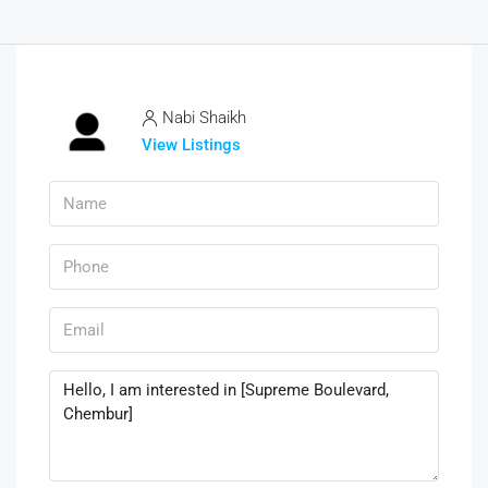
Nabi Shaikh
View Listings