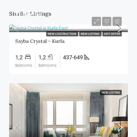
Similar Listings
₹1.04 crore
₹1.4 crore
NEW COSTRUCTION
NEW LISTING
HOT OFFER
Sayba Crystal – Kurla
1,2
1,2
437-649
Bedrooms
Bathrooms
NEW LISTING