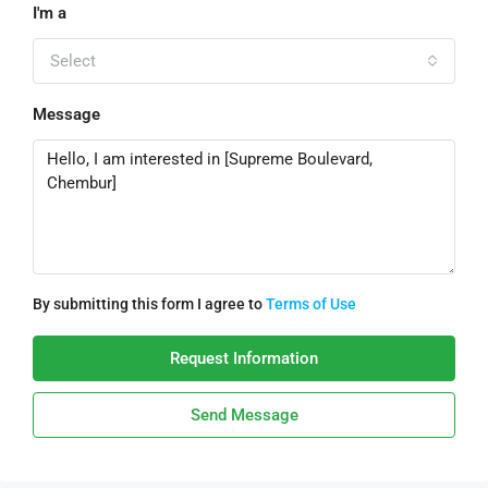
I'm a
Select
Message
By submitting this form I agree to
Terms of Use
Request Information
Send Message