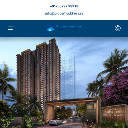
+91-88797 98918
info@propertyaddress.in