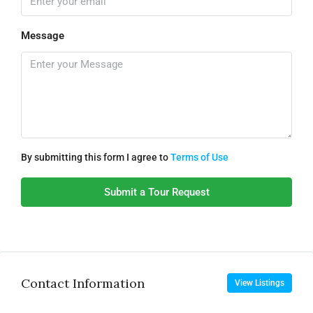
Message
By submitting this form I agree to
Terms of Use
Submit a Tour Request
Contact Information
View Listings