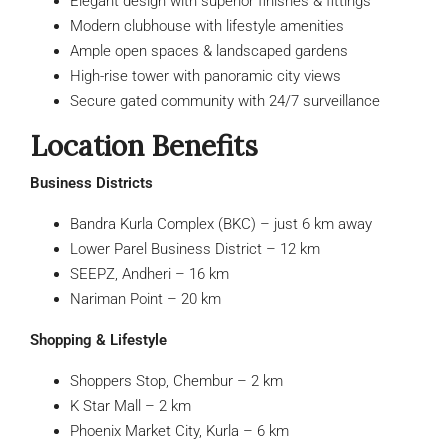
Elegant design with superior finishes & fittings
Modern clubhouse with lifestyle amenities
Ample open spaces & landscaped gardens
High-rise tower with panoramic city views
Secure gated community with 24/7 surveillance
Location Benefits
Business Districts
Bandra Kurla Complex (BKC) – just 6 km away
Lower Parel Business District – 12 km
SEEPZ, Andheri – 16 km
Nariman Point – 20 km
Shopping & Lifestyle
Shoppers Stop, Chembur – 2 km
K Star Mall – 2 km
Phoenix Market City, Kurla – 6 km