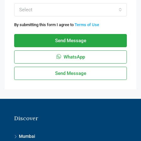
Select
By submitting this form I agree to
Terms of Use
Send Message
WhatsApp
Send Message
Discover
Mumbai