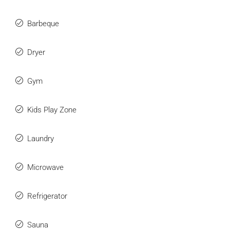
Barbeque
Dryer
Gym
Kids Play Zone
Laundry
Microwave
Refrigerator
Sauna