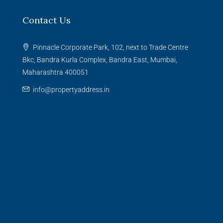
Contact Us
Pinnacle Corporate Park, 102, next to Trade Centre
Bkc, Bandra Kurla Complex, Bandra East, Mumbai,
Maharashtra 400051
info@propertyaddress.in