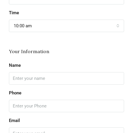
Time
10:00 am
Your Information
Name
Phone
Email