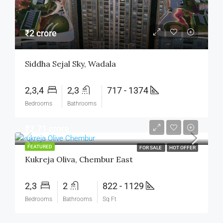
₹2 crore
Siddha Sejal Sky, Wadala
2,3,4
2,3
717 - 1374
Bedrooms
Bathrooms
₹2.71 crore
FEATURED
FOR SALE
HOT OFFER
Kukreja Oliva, Chembur East
2,3
2
822 - 1129
Bedrooms
Bathrooms
Sq Ft