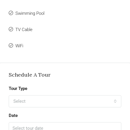
Swimming Pool
TV Cable
WiFi
Schedule A Tour
Tour Type
Select
Date