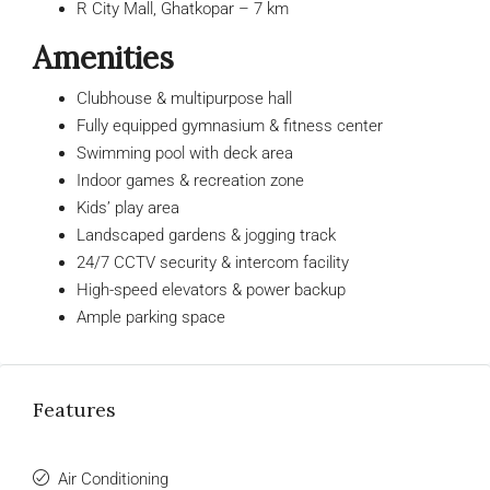
R City Mall, Ghatkopar – 7 km
Amenities
Clubhouse & multipurpose hall
Fully equipped gymnasium & fitness center
Swimming pool with deck area
Indoor games & recreation zone
Kids’ play area
Landscaped gardens & jogging track
24/7 CCTV security & intercom facility
High-speed elevators & power backup
Ample parking space
Features
Air Conditioning