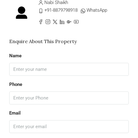
Nabi Shaikh
+91-8879798918
WhatsApp
Enquire About This Property
Name
Phone
Email