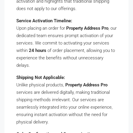
activation and highlights that traditional shipping
does not apply to our offerings.
Service Activation Timeline:
Upon placing an order for
Property Address Pro
, our
dedicated team ensures prompt activation of your
services. We commit to activating your services
within
24 hours
of order placement, allowing you to
experience the benefits without unnecessary
delays.
Shipping Not Applicable:
Unlike physical products,
Property Address Pro
services are delivered digitally, making traditional
shipping methods irrelevant. Our services are
seamlessly integrated into your online experience,
ensuring instant activation without the need for
physical delivery.