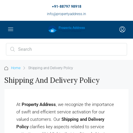
+91-88797 98918
info@propertyaddress.in
Home
Shipping and Delivery Policy
Shipping And Delivery Policy
At
Property Address
, we recognize the importance
of swift and efficient service activation for our
valued customers. Our
Shipping and Delivery
Policy
clarifies key aspects related to service