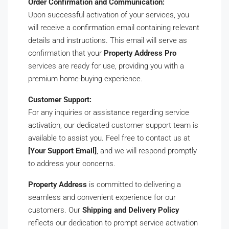
Order Confirmation and Communication:
Upon successful activation of your services, you
will receive a confirmation email containing relevant
details and instructions. This email will serve as
confirmation that your
Property Address Pro
services are ready for use, providing you with a
premium home-buying experience.
Customer Support:
For any inquiries or assistance regarding service
activation, our dedicated customer support team is
available to assist you. Feel free to contact us at
[Your Support Email]
, and we will respond promptly
to address your concerns.
Property Address
is committed to delivering a
seamless and convenient experience for our
customers. Our
Shipping and Delivery Policy
reflects our dedication to prompt service activation