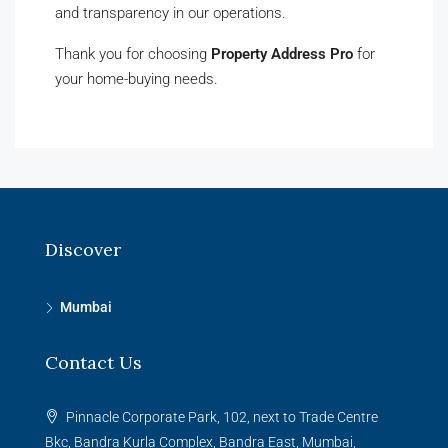
and transparency in our operations.
Thank you for choosing
Property Address Pro
for
your home-buying needs.
Discover
Mumbai
Contact Us
Pinnacle Corporate Park, 102, next to Trade Centre
Bkc, Bandra Kurla Complex, Bandra East, Mumbai,