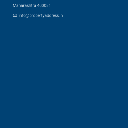
Maharashtra 400051
info@propertyaddress.in