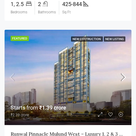
1, 2.5
2
425-844
Bedrooms
Bathrooms
Sq Ft
FEATURED
NEW COSTRUCTION
NEW LISTING
Starts from
₹1.39 crore
₹2.39 crore
Runwal Pinnacle Mulund West – Luxury 1, 2 & 3 BHK Homes