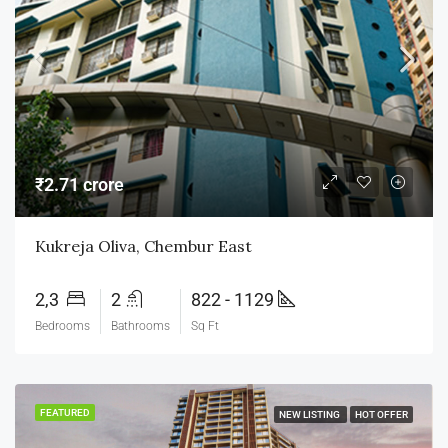
₹2.71 crore
Kukreja Oliva, Chembur East
2,3
2
822 - 1129
Bedrooms
Bathrooms
Sq Ft
FEATURED
NEW LISTING
HOT OFFER