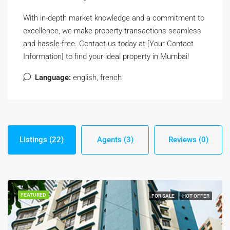
With in-depth market knowledge and a commitment to
excellence, we make property transactions seamless
and hassle-free. Contact us today at [Your Contact
Information] to find your ideal property in Mumbai!
Language:
english, french
Listings (22)
Agents (3)
Reviews (0)
FEATURED
FOR SALE
HOT OFFER