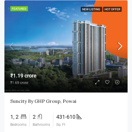
FEATURED
NEW LISTING
HOT OFFER
₹1.19 crore
₹1.69 crore
Suncity By GHP Group, Powai
1, 2
2
431-610
Bedrooms
Bathrooms
Sq. Ft