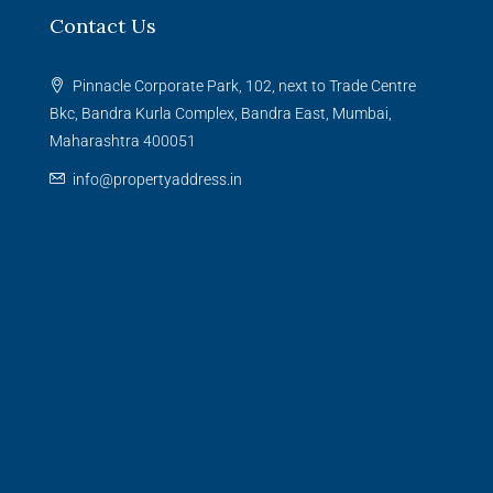
Contact Us
Pinnacle Corporate Park, 102, next to Trade Centre
Bkc, Bandra Kurla Complex, Bandra East, Mumbai,
Maharashtra 400051
info@propertyaddress.in