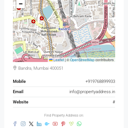
−
Leaflet
|
©
OpenStreetMap
contributors
Bandra, Mumbai 400051
Mobile
+919768899933
Email
info@propertyaddress.in
Website
#
Find Property Address on: