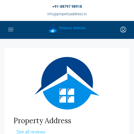
+91-88797 98918
info@propertyaddress.in
Property Address
See all reviews