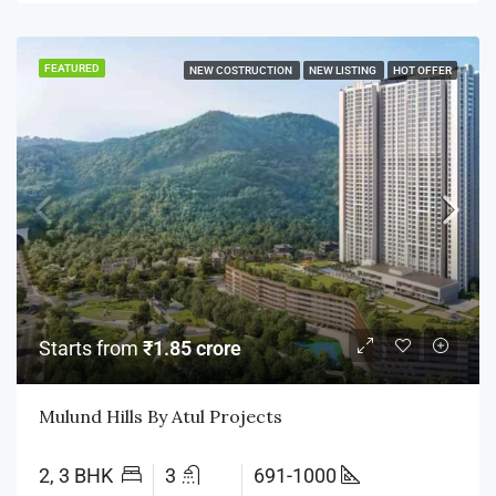
FEATURED
NEW COSTRUCTION
NEW LISTING
HOT OFFER
Starts from
₹1.85 crore
Mulund Hills By Atul Projects
2, 3 BHK
3
691-1000