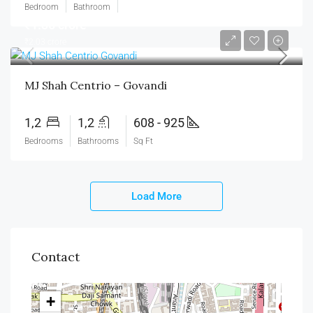
Bedroom
Bathroom
₹1.35 crore
₹2.03 crore
MJ Shah Centrio – Govandi
1,2
1,2
608 - 925
Bedrooms
Bathrooms
Sq Ft
Load More
Contact
+