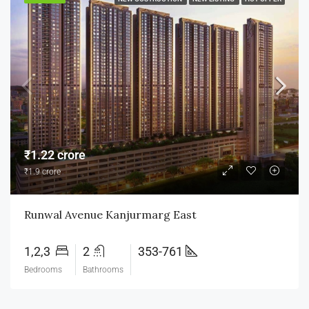
₹1.22 crore
₹1.9 crore
Runwal Avenue Kanjurmarg East
1,2,3
2
353-761
Bedrooms
Bathrooms