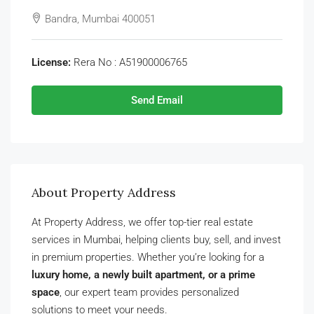
Bandra, Mumbai 400051
License:
Rera No : A51900006765
Send Email
About Property Address
At Property Address, we offer top-tier real estate
services in Mumbai, helping clients buy, sell, and invest
in premium properties. Whether you’re looking for a
luxury home, a newly built apartment, or a prime
space
, our expert team provides personalized
solutions to meet your needs.