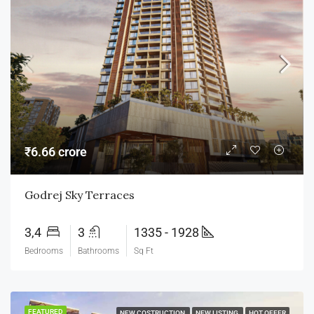
₹6.66 crore
Godrej Sky Terraces
3,4
3
1335 - 1928
Bedrooms
Bathrooms
Sq Ft
FEATURED
NEW COSTRUCTION
NEW LISTING
HOT OFFER