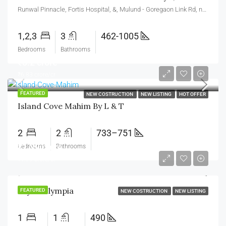
Runwal Pinnacle, Fortis Hospital, &, Mulund - Goregaon Link Rd, near Runwal Greens, Nahur West, West, Bhandup West, Mumbai, Maharashtra 400078
1,2,3
3
462-1005
Bedrooms
Bathrooms
₹3.2 crore
₹6.83 crore/cr
FEATURED
NEW COSTRUCTION
NEW LISTING
HOT OFFER
Island Cove Mahim By L & T
2
2
733–751
₹1.29 crore
Bedrooms
Bathrooms
₹1.79 crore/cr
Sayba Olympia
FEATURED
NEW COSTRUCTION
NEW LISTING
1
1
490