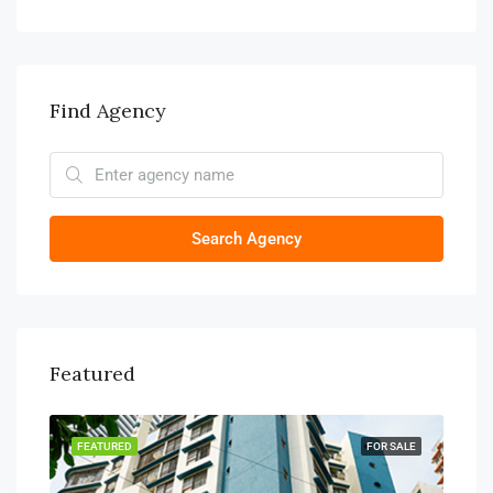
Find Agency
Search Agency
Featured
TING
FEATURED
FOR SALE
FEA