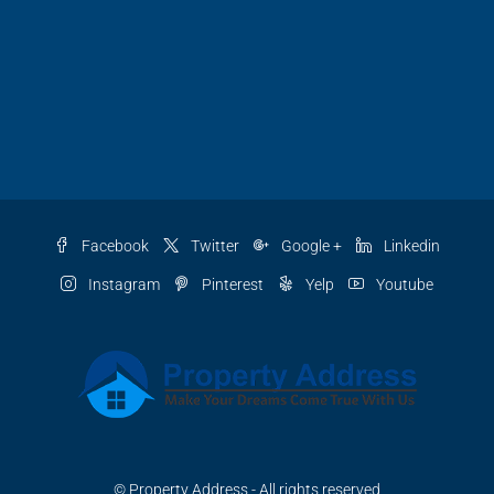
Facebook
Twitter
Google +
Linkedin
Instagram
Pinterest
Yelp
Youtube
© Property Address - All rights reserved