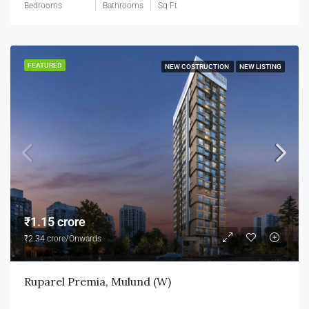
Bedrooms
Bathrooms
Sq Ft
FEATURED
NEW COSTRUCTION
NEW LISTING
₹1.15 crore
₹2.34 crore/Onwards
Ruparel Premia, Mulund (W)