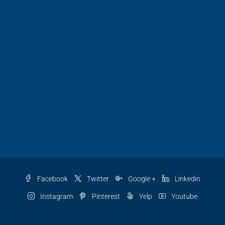
Facebook
Twitter
Google +
Linkedin
Instagram
Pinterest
Yelp
Youtube