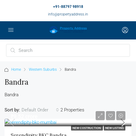
+91-88797 98918
info@propertyaddress.in
Home
Western Suburbs
Bandra
Bandra
Bandra
Sort by:
2 Properties
Default Order
₹9.52 crore
NEW COSTRUCTION
NEW LISTING
Serendipity BKC Bandra