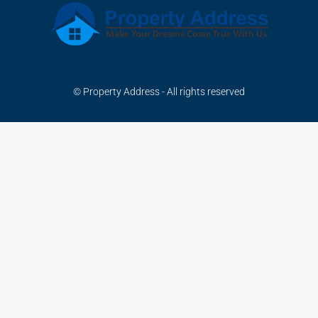
© Property Address - All rights reserved