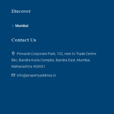
Discover
Mumbai
Contact Us
Pinnacle Corporate Park, 102, next to Trade Centre
Bkc, Bandra Kurla Complex, Bandra East, Mumbai,
Maharashtra 400051
info@propertyaddress.in