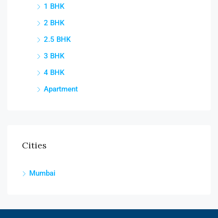
1 BHK
2 BHK
2.5 BHK
3 BHK
4 BHK
Apartment
Cities
Mumbai