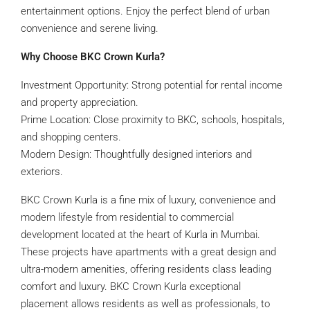
entertainment options. Enjoy the perfect blend of urban
convenience and serene living.
Why Choose BKC Crown Kurla?
Investment Opportunity: Strong potential for rental income
and property appreciation.
Prime Location: Close proximity to BKC, schools, hospitals,
and shopping centers.
Modern Design: Thoughtfully designed interiors and
exteriors.
BKC Crown Kurla is a fine mix of luxury, convenience and
modern lifestyle from residential to commercial
development located at the heart of Kurla in Mumbai.
These projects have apartments with a great design and
ultra-modern amenities, offering residents class leading
comfort and luxury. BKC Crown Kurla exceptional
placement allows residents as well as professionals, to