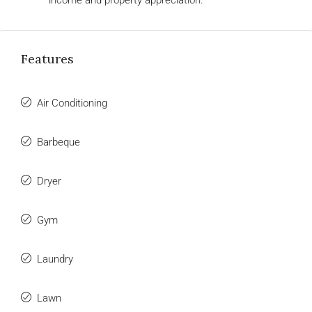
income and property appreciation.
Features
Air Conditioning
Barbeque
Dryer
Gym
Laundry
Lawn