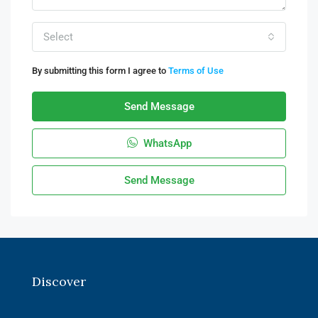
Select
By submitting this form I agree to
Terms of Use
Send Message
WhatsApp
Send Message
Discover