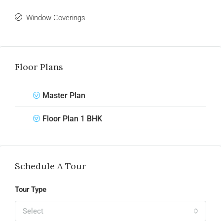
Window Coverings
Floor Plans
Master Plan
Floor Plan 1 BHK
Schedule A Tour
Tour Type
Select