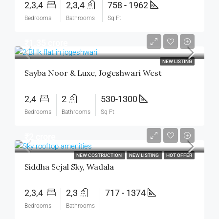
2,3,4
2,3,4
758 - 1962
Bedrooms
Bathrooms
Sq Ft
₹1.35 crore
NEW LISTING
Sayba Noor & Luxe, Jogeshwari West
2,4
2
530-1300
Bedrooms
Bathrooms
Sq Ft
₹2 crore
NEW COSTRUCTION
NEW LISTING
HOT OFFER
Siddha Sejal Sky, Wadala
2,3,4
2,3
717 - 1374
Bedrooms
Bathrooms