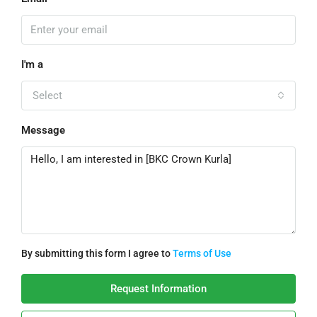
I'm a
Select
Message
By submitting this form I agree to
Terms of Use
Request Information