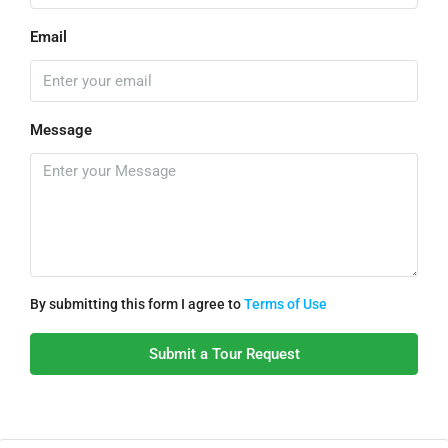
Email
Message
By submitting this form I agree to
Terms of Use
Submit a Tour Request