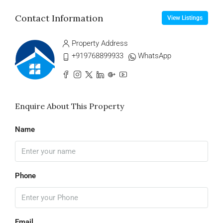
Contact Information
View Listings
Property Address
+919768899933
WhatsApp
Enquire About This Property
Name
Phone
Email