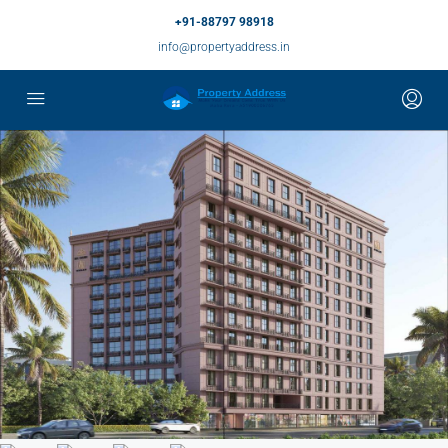
+91-88797 98918
info@propertyaddress.in