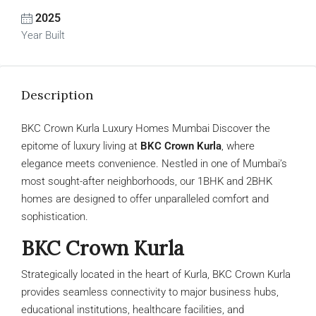
2025
Year Built
Description
BKC Crown Kurla Luxury Homes Mumbai Discover the
epitome of luxury living at
BKC Crown Kurla
, where
elegance meets convenience. Nestled in one of Mumbai’s
most sought-after neighborhoods, our 1BHK and 2BHK
homes are designed to offer unparalleled comfort and
sophistication.
BKC Crown Kurla
Strategically located in the heart of Kurla, BKC Crown Kurla
provides seamless connectivity to major business hubs,
educational institutions, healthcare facilities, and