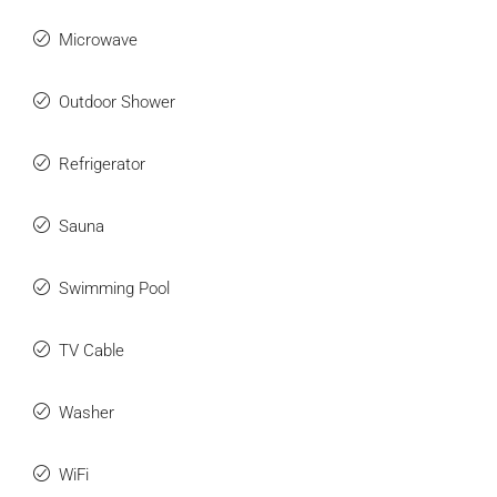
Microwave
Outdoor Shower
Refrigerator
Sauna
Swimming Pool
TV Cable
Washer
WiFi