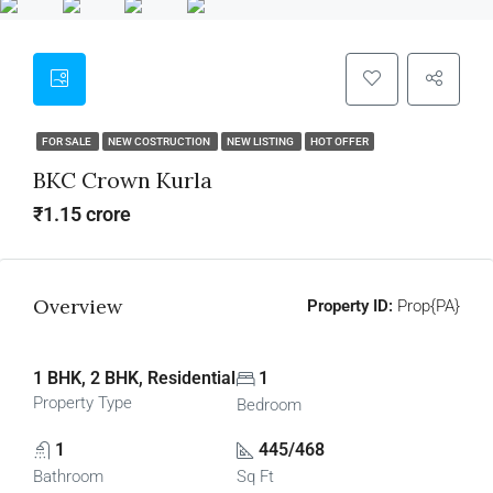
FOR SALE
NEW COSTRUCTION
NEW LISTING
HOT OFFER
BKC Crown Kurla
₹1.15 crore
Overview
Property ID:
Prop{PA}
1 BHK, 2 BHK, Residential
1
Property Type
Bedroom
1
445/468
Bathroom
Sq Ft