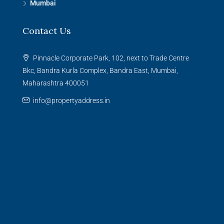
Mumbai
Contact Us
Pinnacle Corporate Park, 102, next to Trade Centre
Bkc, Bandra Kurla Complex, Bandra East, Mumbai,
Maharashtra 400051
info@propertyaddress.in