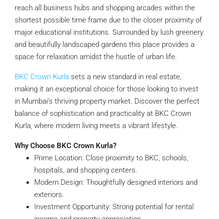
reach all business hubs and shopping arcades within the
shortest possible time frame due to the closer proximity of
major educational institutions. Surrounded by lush greenery
and beautifully landscaped gardens this place provides a
space for relaxation amidst the hustle of urban life.
BKC Crown Kurla
sets a new standard in real estate,
making it an exceptional choice for those looking to invest
in Mumbai’s thriving property market. Discover the perfect
balance of sophistication and practicality at BKC Crown
Kurla, where modern living meets a vibrant lifestyle.
Why Choose BKC Crown Kurla?
Prime Location: Close proximity to BKC, schools,
hospitals, and shopping centers.
Modern Design: Thoughtfully designed interiors and
exteriors.
Investment Opportunity: Strong potential for rental