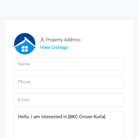
Property Address
View Listings