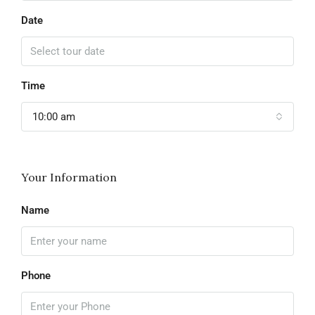
Date
Time
10:00 am
Your Information
Name
Phone