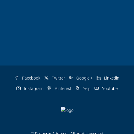
Facebook
Twitter
Google +
Linkedin
Instagram
Pinterest
Yelp
Youtube
© Property Address - All rights reserved