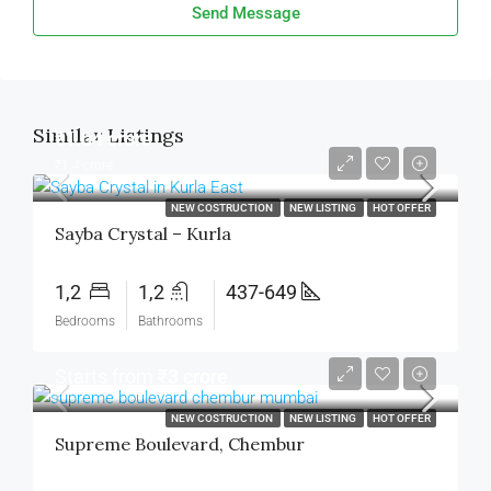
Send Message
Similar Listings
₹1.04 crore
₹1.4 crore
NEW COSTRUCTION
NEW LISTING
HOT OFFER
Sayba Crystal – Kurla
1,2
1,2
437-649
Bedrooms
Bathrooms
Starts from
₹3 crore
NEW COSTRUCTION
NEW LISTING
HOT OFFER
Supreme Boulevard, Chembur