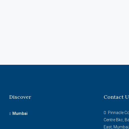
Discover
Contact U
Pinnacle Cor
Mumbai
Centre Bkc, B
East, Mumbai