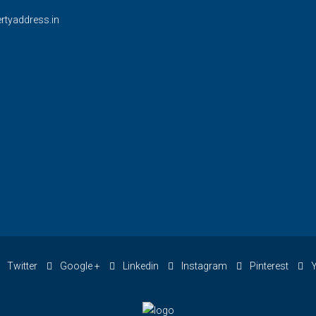
rtyaddress.in
Twitter
Google +
Linkedin
Instagram
Pinterest
Y