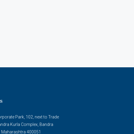
s
porate Park, 102, next to Trade
andra Kurla Complex, Bandra
, Maharashtra 400051