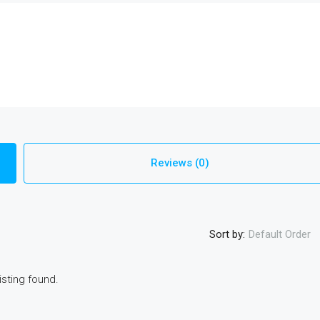
Reviews (0)
Sort by:
Default Order
isting found.