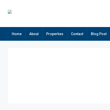
Home
About
Properties
Contact
Blog Post