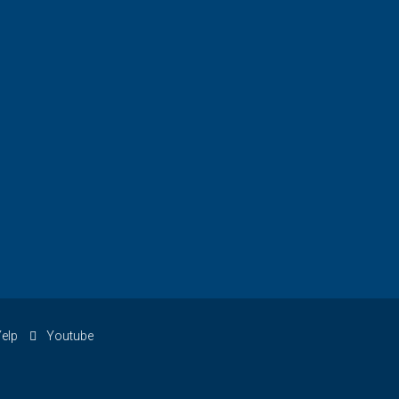
elp
Youtube