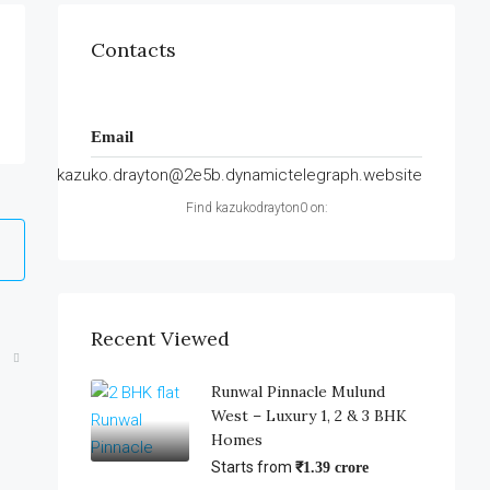
Contacts
Email
kazuko.drayton@2e5b.dynamictelegraph.website
Find kazukodrayton0 on:
Recent Viewed
Runwal Pinnacle Mulund
West – Luxury 1, 2 & 3 BHK
Homes
Starts from
₹1.39 crore