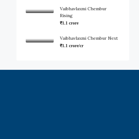
Vaibhavlaxmi Chembur
Rising
₹1.1 crore
Vaibhavlaxmi Chembur Next
₹1.1 crore/cr