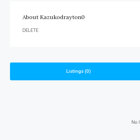
About Kazukodrayton0
DELETE
Listings (0)
No l