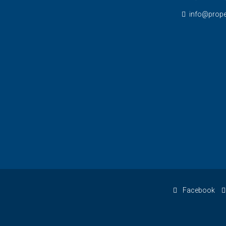
info@prope
Facebook