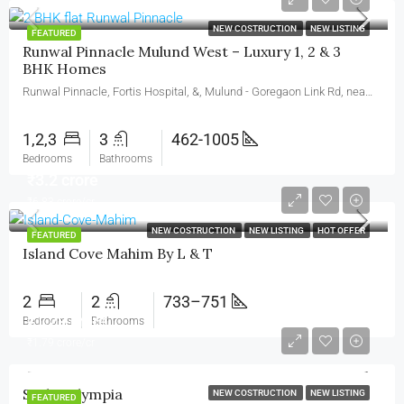
₹2.39 crore
NEW COSTRUCTION
NEW LISTING
FEATURED
Runwal Pinnacle Mulund West – Luxury 1, 2 & 3
BHK Homes
Runwal Pinnacle, Fortis Hospital, &, Mulund - Goregaon Link Rd, near Runwal Greens, Nahur West, West, Bhandup West, Mumbai, Maharashtra 400078
1,2,3
3
462-1005
Bedrooms
Bathrooms
₹3.2 crore
₹6.83 crore/cr
NEW COSTRUCTION
NEW LISTING
HOT OFFER
FEATURED
Island Cove Mahim By L & T
2
2
733–751
₹1.29 crore
Bedrooms
Bathrooms
₹1.79 crore/cr
Sayba Olympia
NEW COSTRUCTION
NEW LISTING
FEATURED