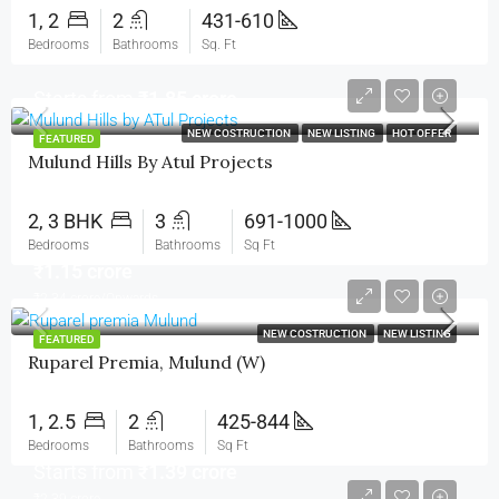
1, 2
2
431-610
Bedrooms
Bathrooms
Sq. Ft
Starts from
₹1.85 crore
NEW COSTRUCTION
NEW LISTING
HOT OFFER
FEATURED
Mulund Hills By Atul Projects
2, 3 BHK
3
691-1000
Bedrooms
Bathrooms
Sq Ft
₹1.15 crore
₹2.34 crore/Onwards
NEW COSTRUCTION
NEW LISTING
FEATURED
Ruparel Premia, Mulund (W)
1, 2.5
2
425-844
Bedrooms
Bathrooms
Sq Ft
Starts from
₹1.39 crore