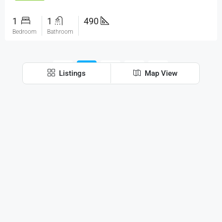
1
1
490
Bedroom
Bathroom
1
2
3
Listings
Map View
Discover
Mumbai
Contact Us
Pinnacle Corporate Park, 102, next to Trade Centre
Bkc, Bandra Kurla Complex, Bandra East, Mumbai,