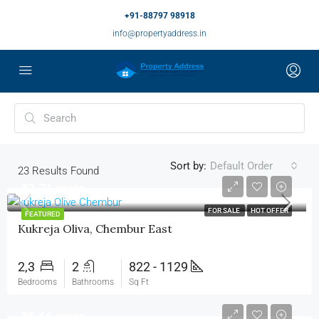
+91-88797 98918
info@propertyaddress.in
Sort by:
Default Order
23
Results Found
₹2.71 crore
FOR SALE
HOT OFFER
FEATURED
Kukreja Oliva, Chembur East
2,3
2
822 - 1129
Bedrooms
Bathrooms
Sq Ft
₹6.66 crore