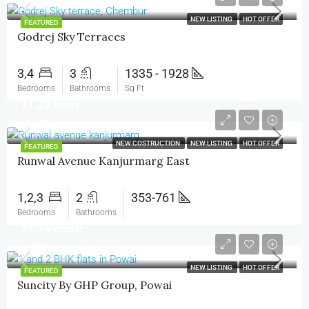
NEW LISTING
HOT OFFER
FEATURED
Godrej Sky Terraces
3,4
3
1335 - 1928
Bedrooms
Bathrooms
Sq Ft
₹1.22 crore
₹1.9 crore
NEW COSTRUCTION
NEW LISTING
HOT OFFER
FEATURED
Runwal Avenue Kanjurmarg East
1,2,3
2
353-761
Bedrooms
Bathrooms
₹1.19 crore
₹1.69 crore
NEW LISTING
HOT OFFER
FEATURED
Suncity By GHP Group, Powai