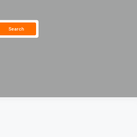
Search