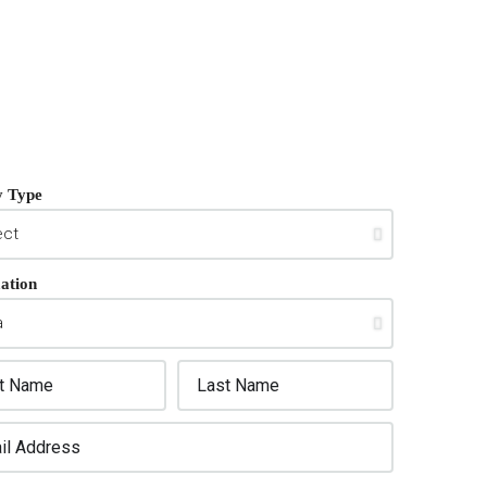
y Type
ation