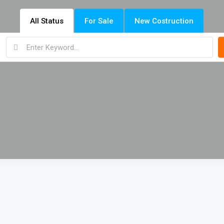
All Status
For Sale
New Costruction