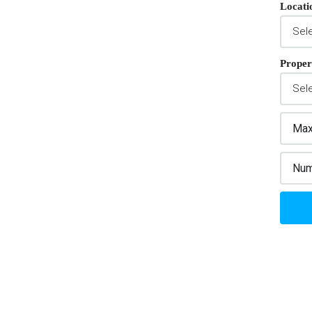
Locati
Proper