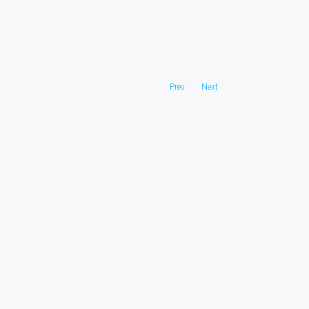
Prev
Next