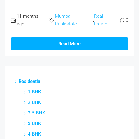
11 months
Mumbai
Real
,
0
ago
Realestate
Estate
Read More
Residential
1 BHK
2 BHK
2.5 BHK
3 BHK
4 BHK