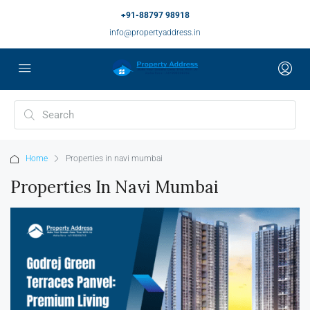
+91-88797 98918
info@propertyaddress.in
Home
Properties in navi mumbai
Properties In Navi Mumbai