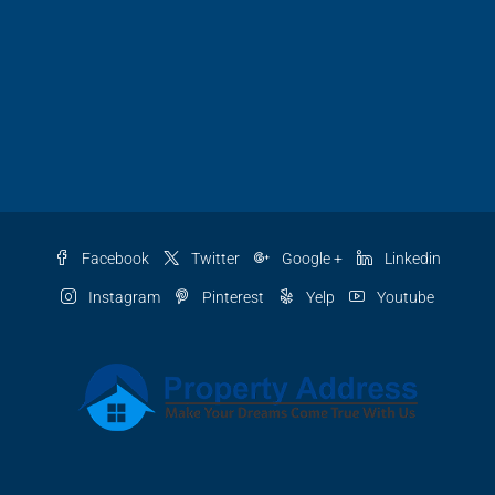
Facebook
Twitter
Google +
Linkedin
Instagram
Pinterest
Yelp
Youtube