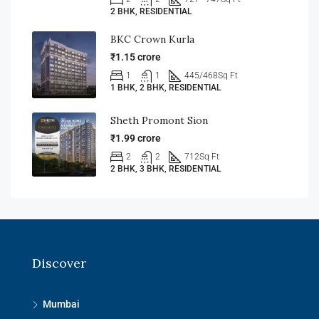
2 BHK, RESIDENTIAL
BKC Crown Kurla
₹1.15 crore
1
1
445/468
Sq Ft
1 BHK, 2 BHK, RESIDENTIAL
Sheth Promont Sion
₹1.99 crore
2
2
712
Sq Ft
2 BHK, 3 BHK, RESIDENTIAL
Discover
Mumbai