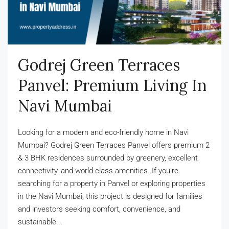
Godrej Green Terraces
Panvel: Premium Living In
Navi Mumbai
Looking for a modern and eco-friendly home in Navi
Mumbai? Godrej Green Terraces Panvel offers premium 2
& 3 BHK residences surrounded by greenery, excellent
connectivity, and world-class amenities. If you’re
searching for a property in Panvel or exploring properties
in the Navi Mumbai, this project is designed for families
and investors seeking comfort, convenience, and
sustainable...