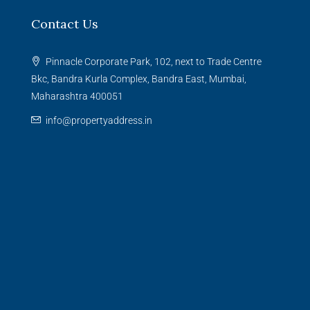
Contact Us
Pinnacle Corporate Park, 102, next to Trade Centre
Bkc, Bandra Kurla Complex, Bandra East, Mumbai,
Maharashtra 400051
info@propertyaddress.in