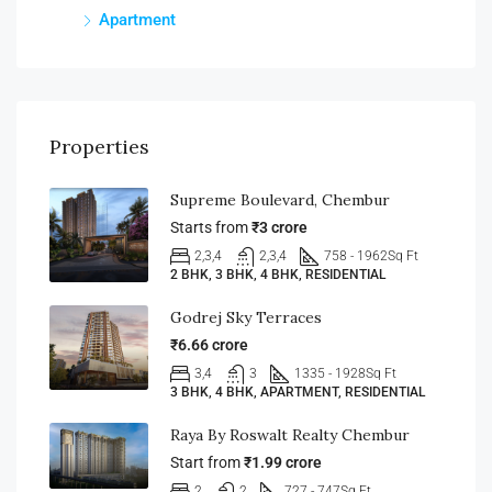
Apartment
Properties
Supreme Boulevard, Chembur
Starts from
₹3 crore
2,3,4
2,3,4
758 - 1962
Sq Ft
2 BHK, 3 BHK, 4 BHK, RESIDENTIAL
Godrej Sky Terraces
₹6.66 crore
3,4
3
1335 - 1928
Sq Ft
3 BHK, 4 BHK, APARTMENT, RESIDENTIAL
Raya By Roswalt Realty Chembur
Start from
₹1.99 crore
2
2
727 - 747
Sq Ft