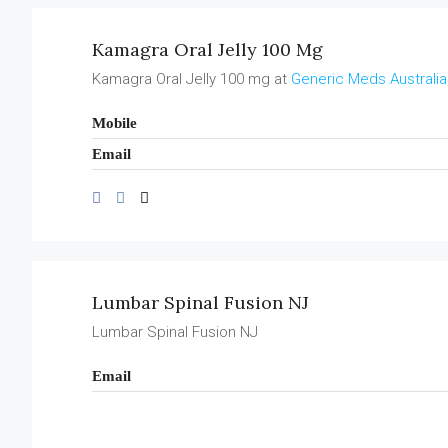
Kamagra Oral Jelly 100 Mg
Kamagra Oral Jelly 100 mg at
Generic Meds Australia
Mobile
Email
Lumbar Spinal Fusion NJ
Lumbar Spinal Fusion NJ
Email