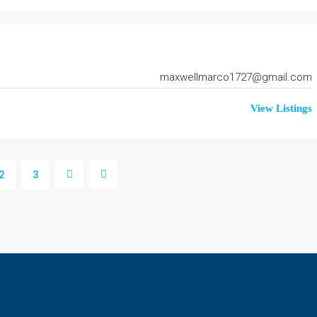
maxwellmarco1727@gmail.com
View Listings
2
3