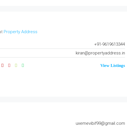
at
Property Address
+91-9619613344
kiran@propertyaddress.in
View Listings
uxemevibif99@gmail.com