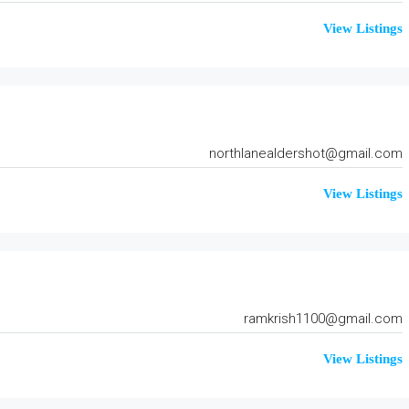
View Listings
northlanealdershot@gmail.com
View Listings
ramkrish1100@gmail.com
View Listings