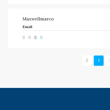
Maxwellmarco
Email
1