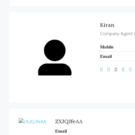
Kiran
Company Agent 
Mobile
Email
ZXJQJfeAA
Email