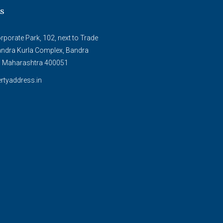
s
porate Park, 102, next to Trade
andra Kurla Complex, Bandra
, Maharashtra 400051
rtyaddress.in