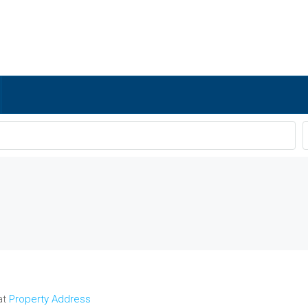
at
Property Address