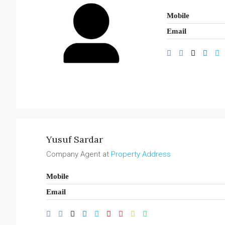
Mobile
Email
Yusuf Sardar
Company Agent at
Property Address
Mobile
Email