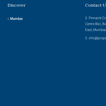
Discover
Contact U
Pinnacle Cor
Mumbai
Centre Bkc, B
East, Mumbai
info@prope