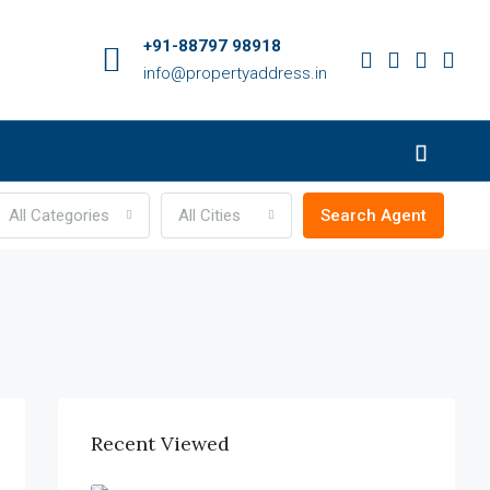
+91-88797 98918
info@propertyaddress.in
All Categories
All Cities
Search Agent
Recent Viewed