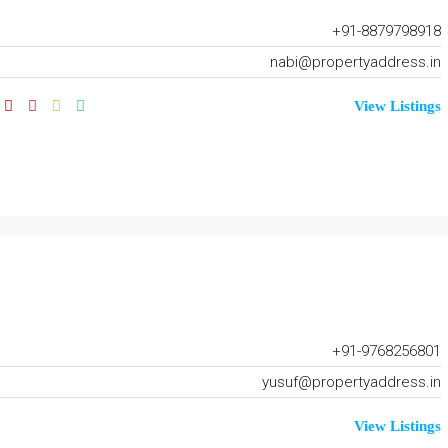
+91-8879798918
nabi@propertyaddress.in
View Listings
+91-9768256801
yusuf@propertyaddress.in
View Listings