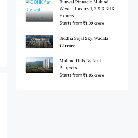
Runwal Pinnacle Mulund
West – Luxury 1, 2 & 3 BHK
Homes
Starts from
₹1.39 crore
Siddha Sejal Sky, Wadala
₹2 crore
Mulund Hills By Atul
Projects
Starts from
₹1.85 crore