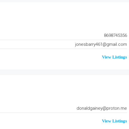
8698745356
jonesbarry461@gmail.com
View Listings
donaldgainey@proton.me
View Listings