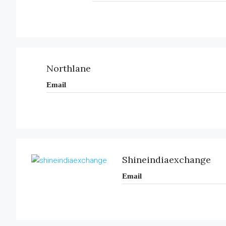
Northlane
Email
Shineindiaexchange
Email