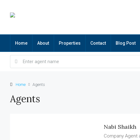
Home
About
Properties
Contact
Blog Post
Home
Agents
Agents
Nabi Shaikh
Company Agent 